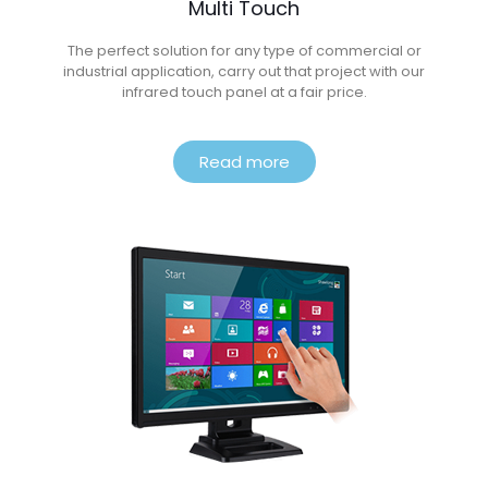
Multi Touch
The perfect solution for any type of commercial or
industrial application, carry out that project with our
infrared touch panel at a fair price.
Read more