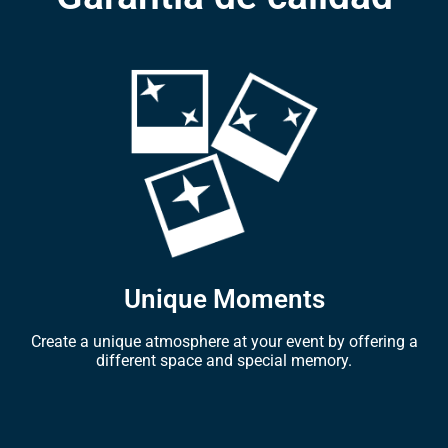
Unique Moments
Create a unique atmosphere at your event by offering a
different space and special memory.