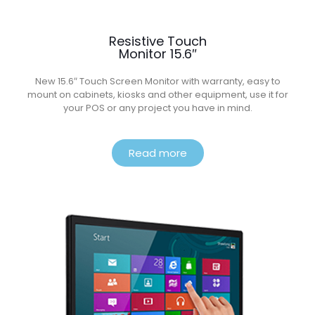
Resistive Touch
Monitor 15.6″
New 15.6″ Touch Screen Monitor with warranty, easy to
mount on cabinets, kiosks and other equipment, use it for
your POS or any project you have in mind.
Read more