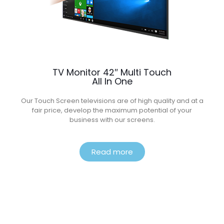
TV Monitor 42″ Multi Touch
All In One
Our Touch Screen televisions are of high quality and at a
fair price, develop the maximum potential of your
business with our screens.
Read more