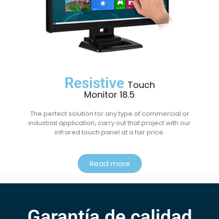
Resistive
Touch
Monitor 18.5
The perfect solution for any type of commercial or
industrial application, carry out that project with our
infrared touch panel at a fair price.
Read more
Garantía de calidad