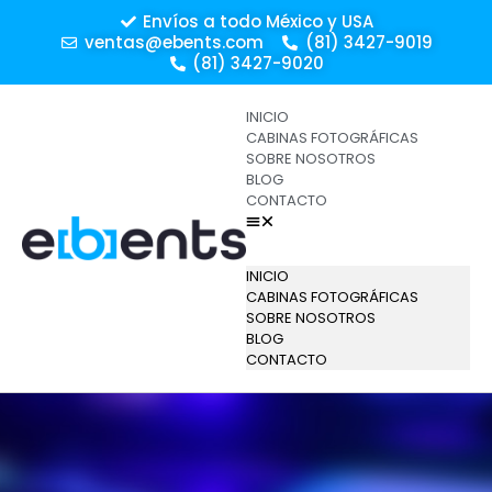
Envíos a todo México y USA
ventas@ebents.com
(81) 3427-9019
(81) 3427-9020
INICIO
CABINAS FOTOGRÁFICAS
SOBRE NOSOTROS
BLOG
CONTACTO
INICIO
CABINAS FOTOGRÁFICAS
SOBRE NOSOTROS
BLOG
CONTACTO