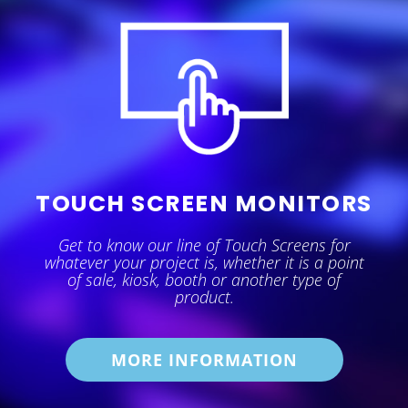
TOUCH SCREEN MONITORS
Get to know our line of Touch Screens for
whatever your project is, whether it is a point
of sale, kiosk, booth or another type of
product.
MORE INFORMATION