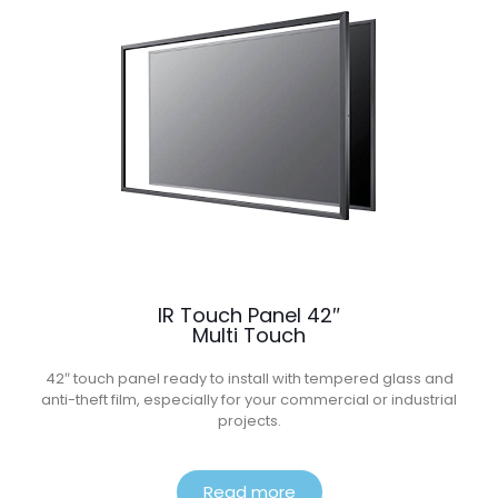
IR Touch Panel 42″
Multi Touch
42″ touch panel ready to install with tempered glass and
anti-theft film, especially for your commercial or industrial
projects.
Read more