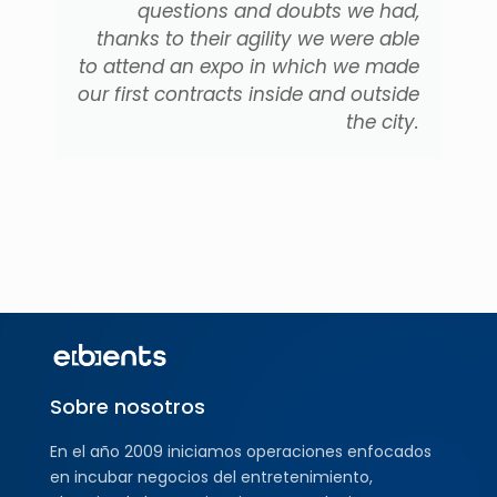
questions and doubts we had,
thanks to their agility we were able
to attend an expo in which we made
our first contracts inside and outside
the city.
Sobre nosotros
En el año 2009 iniciamos operaciones enfocados
en incubar negocios del entretenimiento,