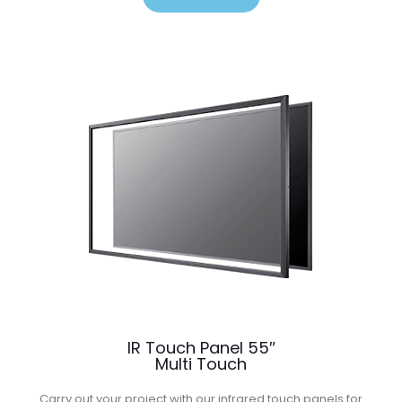
IR Touch Panel 55″
Multi Touch
Carry out your project with our infrared touch panels for