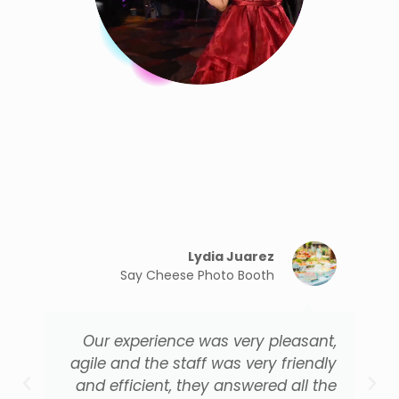
Lydia Juarez
Say Cheese Photo Booth
Our experience was very pleasant,
agile and the staff was very friendly
and efficient, they answered all the