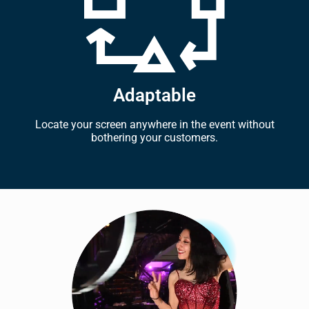
Adaptable
Locate your screen anywhere in the event without
bothering your customers.