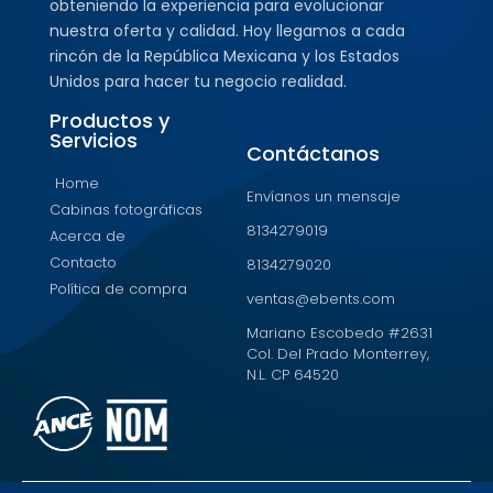
obteniendo la experiencia para evolucionar
nuestra oferta y calidad. Hoy llegamos a cada
rincón de la República Mexicana y los Estados
Unidos para hacer tu negocio realidad.
Productos y
Servicios
Contáctanos
Home
Envíanos un mensaje
Cabinas fotográficas
8134279019
Acerca de
Contacto
8134279020
Política de compra
ventas@ebents.com
Mariano Escobedo #2631
Col. Del Prado Monterrey,
N.L. CP 64520