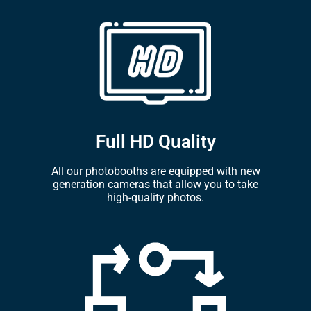
Full HD Quality
All our photobooths are equipped with new
generation cameras that allow you to take
high-quality photos.