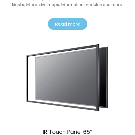
kiosks, interactive maps, information modules and more.
Read more
IR Touch Panel 65″