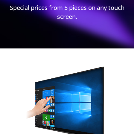
Special prices from 5 pieces on any touch
screen.​