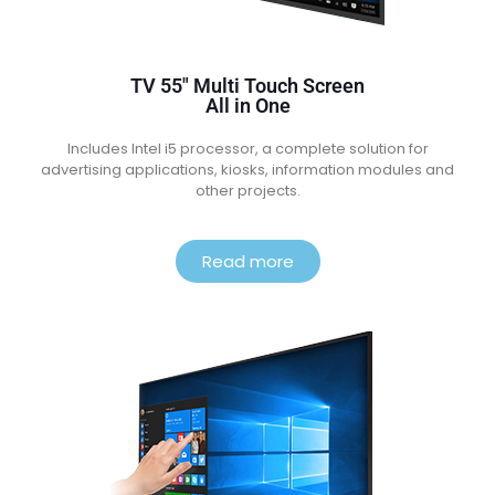
TV 55″ Multi Touch Screen
All in One
Includes Intel i5 processor, a complete solution for
advertising applications, kiosks, information modules and
other projects.
Read more